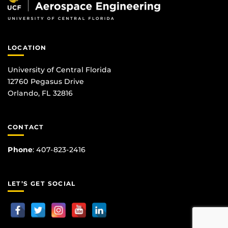
LOCATION
University of Central Florida
12760 Pegasus Drive
Orlando, FL 32816
CONTACT
Phone
:
407-823-2416
LET’S GET SOCIAL