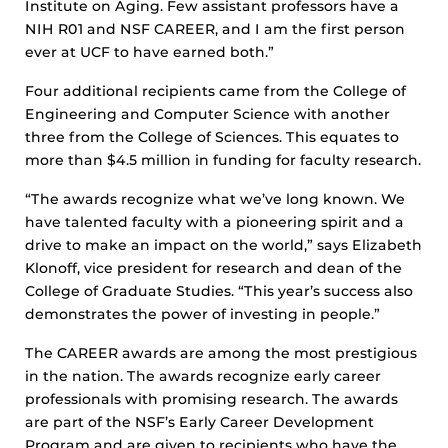
Institute on Aging. Few assistant professors have a
NIH R01 and NSF CAREER, and I am the first person
ever at UCF to have earned both.”
Four additional recipients came from the College of
Engineering and Computer Science with another
three from the College of Sciences. This equates to
more than $4.5 million in funding for faculty research.
“The awards recognize what we’ve long known. We
have talented faculty with a pioneering spirit and a
drive to make an impact on the world,” says Elizabeth
Klonoff, vice president for research and dean of the
College of Graduate Studies. “This year’s success also
demonstrates the power of investing in people.”
The CAREER awards are among the most prestigious
in the nation. The awards recognize early career
professionals with promising research. The awards
are part of the NSF’s Early Career Development
Program and are given to recipients who have the