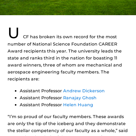
U
CF has broken its own record for the most
number of National Science Foundation CAREER
Award recipients this year. The university leads the
state and ranks third in the nation for boasting 11
award winners, three of whom are mechanical and
aerospace engineering faculty members. The
recipients are:
Assistant Professor
Andrew Dickerson
Assistant Professor
Ranajay Ghosh
Assistant Professor
Helen Huang
“I’m so proud of our faculty members. These awards
are only the tip of the iceberg and they demonstrate
the stellar competency of our faculty as a whole,” said