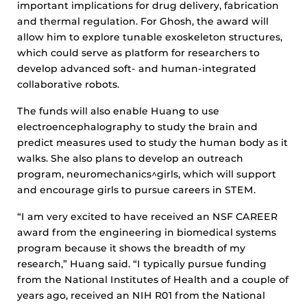
important implications for drug delivery, fabrication
and thermal regulation. For Ghosh, the award will
allow him to explore tunable exoskeleton structures,
which could serve as platform for researchers to
develop advanced soft- and human-integrated
collaborative robots.
The funds will also enable Huang to use
electroencephalography to study the brain and
predict measures used to study the human body as it
walks. She also plans to develop an outreach
program, neuromechanics^girls, which will support
and encourage girls to pursue careers in STEM.
“I am very excited to have received an NSF CAREER
award from the engineering in biomedical systems
program because it shows the breadth of my
research,” Huang said. “I typically pursue funding
from the National Institutes of Health and a couple of
years ago, received an NIH R01 from the National