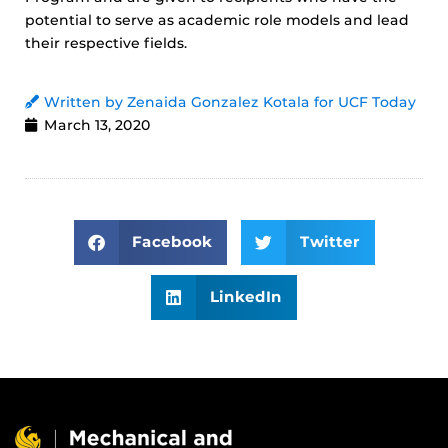
potential to serve as academic role models and lead
their respective fields.
Written by Zenaida Gonzalez Kotala for UCF Today
March 13, 2020
Facebook
Twitter
LinkedIn