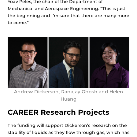
Yoav Peles, the chair of the Department of
Mechanical and Aerospace Engineering. “This is just
the beginning and I’m sure that there are many more
to come.”
Andrew Dickerson, Ranajay Ghosh and Helen
Huang
CAREER Research Projects
The funding will support Dickerson’s research on the
stability of liquids as they flow through gas, which has