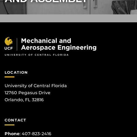
LOCATION
University of Central Florida
12760 Pegasus Drive
Orlando, FL 32816
CONTACT
Phone
:
407-823-2416