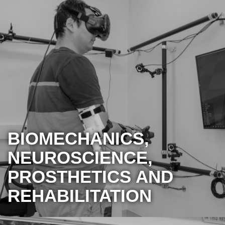
BIOMECHANICS,
NEUROSCIENCE,
PROSTHETICS AND
REHABILITATION