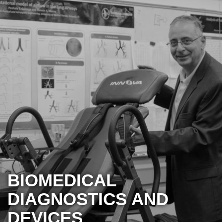
BIOMEDICAL
DIAGNOSTICS AND
DEVICES