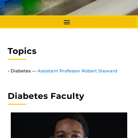
Topics
• Diabetes —
Assistant Professor Robert Steward
Diabetes Faculty