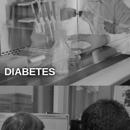
DIABETES