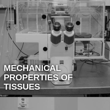
MECHANICAL
PROPERTIES OF
TISSUES