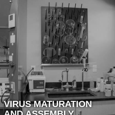
VIRUS MATURATION
AND ASSEMBLY