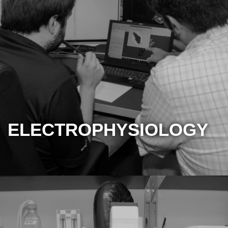
ELECTROPHYSIOLOGY