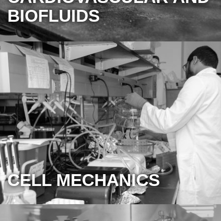
BIOFLUIDS
CELL MECHANICS