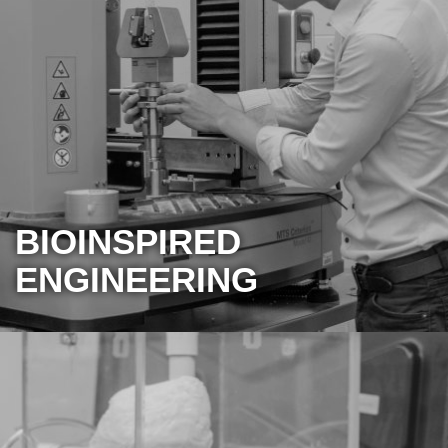
BIOINSPIRED
ENGINEERING