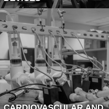
CARDIOVASCULAR AND