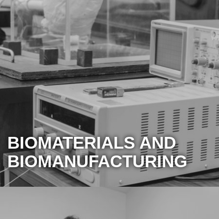
BIOMATERIALS AND
BIOMANUFACTURING