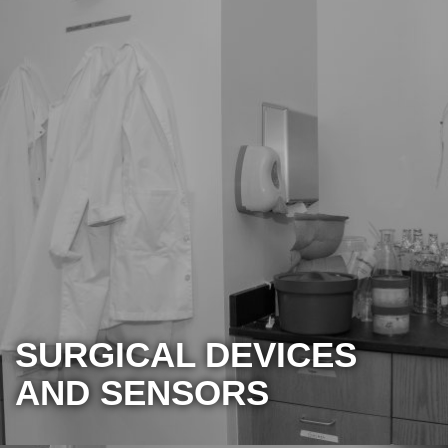
SURGICAL DEVICES
AND SENSORS