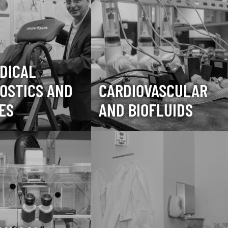
DICAL
OSTICS AND
CARDIOVASCULAR
ES
AND BIOFLUIDS