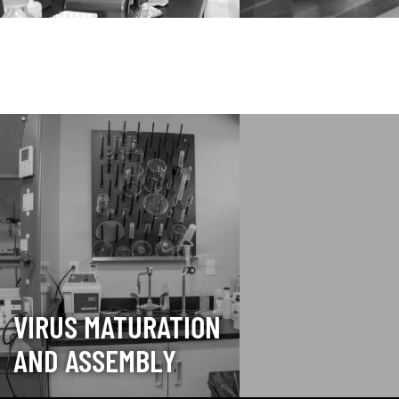
VIRUS MATURATION
AND ASSEMBLY