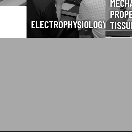
MECH
PROPE
ELECTROPHYSIOLOGY
TISSU