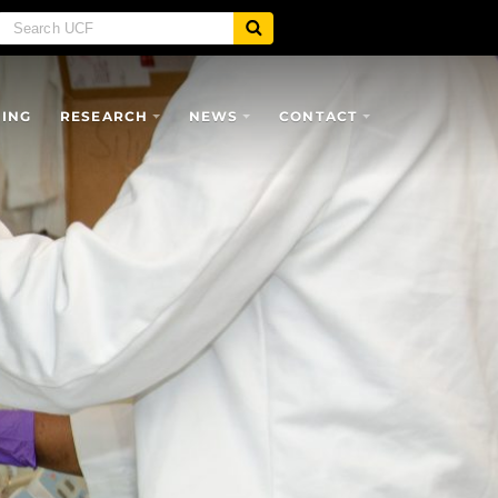
SING
RESEARCH
NEWS
CONTACT