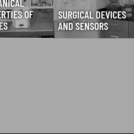
ANICAL
RTIES OF
SURGICAL DEVICES
ES
AND SENSORS