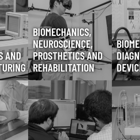
BIOMECHANICS,
NEUROSCIENCE,
BIOME
S AND
PROSTHETICS AND
DIAGN
TURING
REHABILITATION
DEVIC