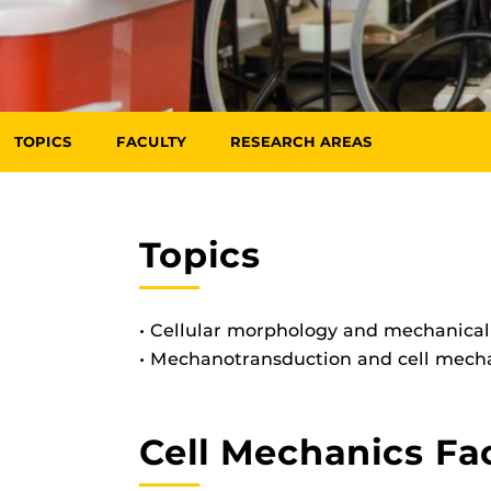
TOPICS
FACULTY
RESEARCH AREAS
Topics
• Cellular morphology and mechanica
• Mechanotransduction and cell mec
Cell Mechanics Fa