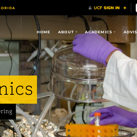
HOME
ABOUT
ACADEMICS
ADVI
nics
ering