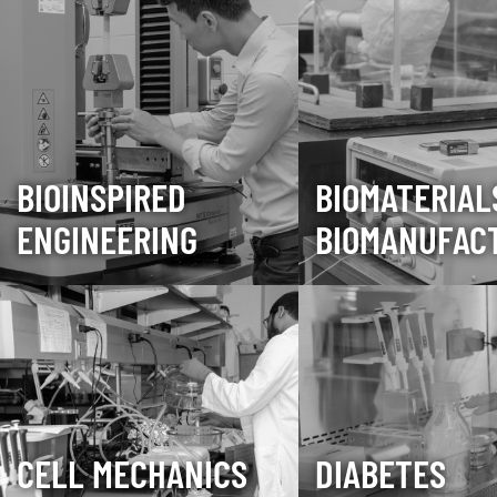
BIOINSPIRED
BIOMATERIAL
ENGINEERING
BIOMANUFAC
CELL MECHANICS
DIABETES