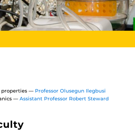
l properties —
Professor Olusegun Ilegbusi
hanics —
Assistant Professor Robert Steward
culty