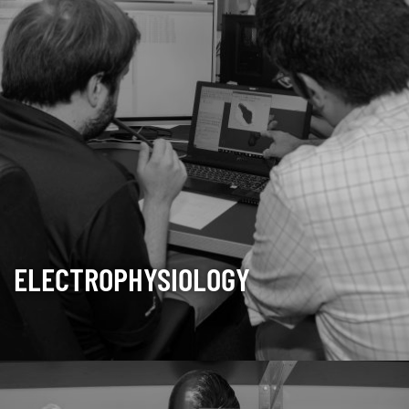
ELECTROPHYSIOLOGY