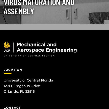
VIRUS MATURATION AND
ASSEMBLY
LOCATION
University of Central Florida
12760 Pegasus Drive
Orlando, FL 32816
CONTACT