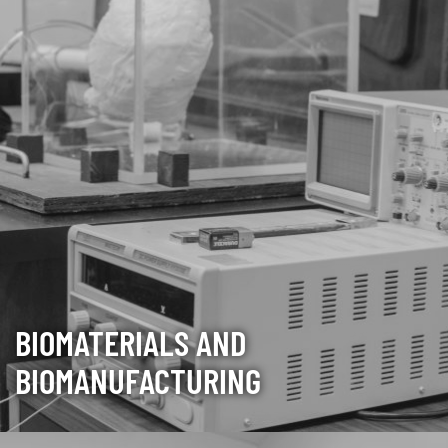
BIOMATERIALS AND
BIOMANUFACTURING