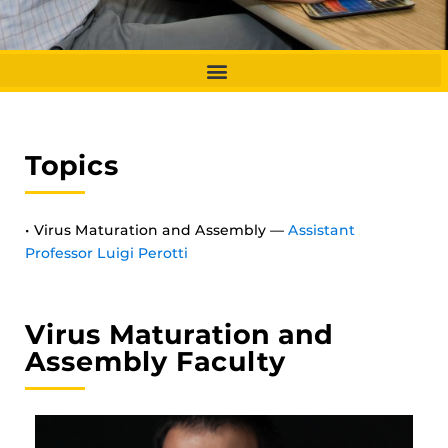
Topics
• Virus Maturation and Assembly —
Assistant
Professor Luigi Perotti
Virus Maturation and
Assembly Faculty