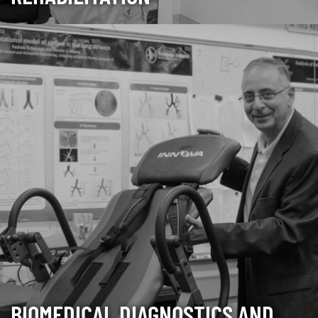
BIOMEDICAL DIAGNOSTICS AND