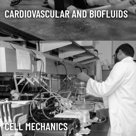
CARDIOVASCULAR AND BIOFLUIDS
CELL MECHANICS