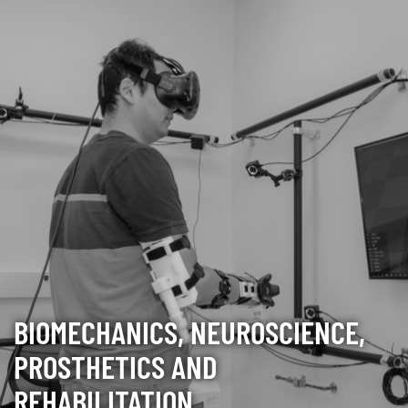
BIOMECHANICS, NEUROSCIENCE,
PROSTHETICS AND
REHABILITATION