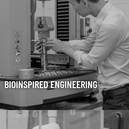
BIOINSPIRED ENGINEERING