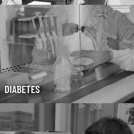
DIABETES