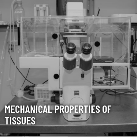
MECHANICAL PROPERTIES OF
TISSUES