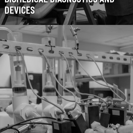
DEVICES