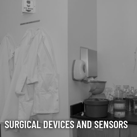
SURGICAL DEVICES AND SENSORS