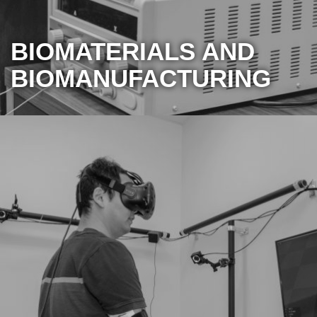
BIOMATERIALS AND
BIOMANUFACTURING