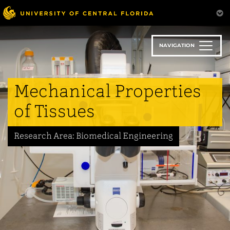
Skip
to
main
content
NAVIGATION
Mechanical Properties
of Tissues
Research Area: Biomedical Engineering