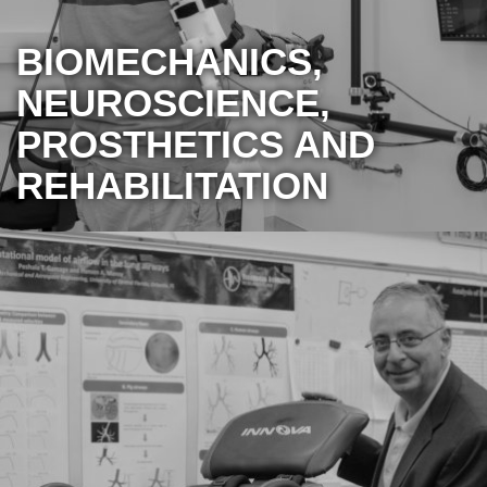
BIOMECHANICS,
NEUROSCIENCE,
PROSTHETICS AND
REHABILITATION