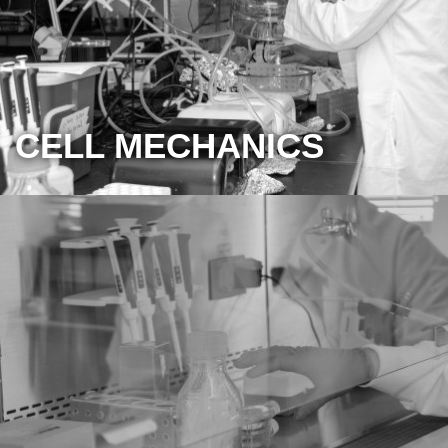
CELL MECHANICS