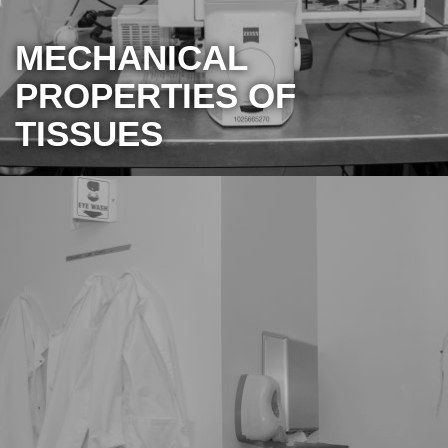
MECHANICAL
PROPERTIES OF
TISSUES