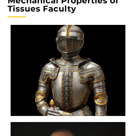
Mechanical Properties of
Tissues Faculty