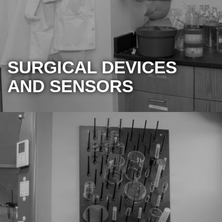
SURGICAL DEVICES
AND SENSORS