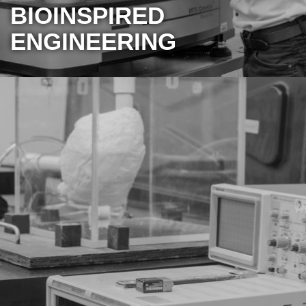
BIOINSPIRED
ENGINEERING