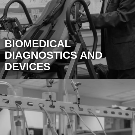
BIOMEDICAL
DIAGNOSTICS AND
DEVICES