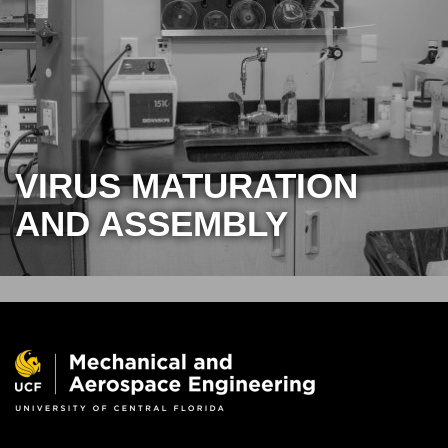
VIRUS MATURATION
AND ASSEMBLY