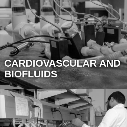
CARDIOVASCULAR AND
BIOFLUIDS