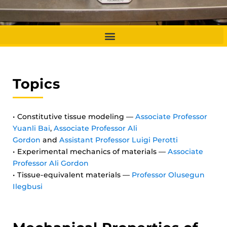
Topics
• Constitutive tissue modeling —
Associate Professor
Yuanli Bai
,
Associate Professor Ali
Gordon
and
Assistant Professor Luigi Perotti
• Experimental mechanics of materials —
Associate
Professor Ali Gordon
• Tissue-equivalent materials —
Professor Olusegun
Ilegbusi