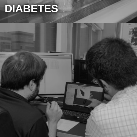
DIABETES