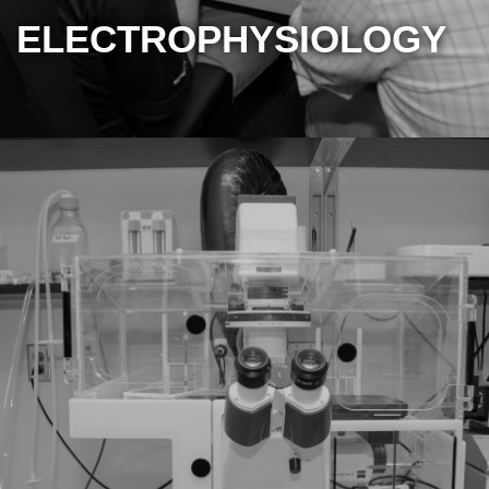
ELECTROPHYSIOLOGY