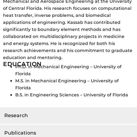
Mechanical and Aerospace Engineering at the University
of Central Florida. His research focuses on computational
heat transfer, inverse problems, and biomedical
applications of engineering. Kassab has contributed
significantly to boundary element methods and has
collaborated on multidisciplinary projects in medicine
and energy systems. He is recognized for both his
research achievements and his commitment to graduate
education and mentoring.
EDUCATION
Ph.D. in Mechanical Engineering – University of
Florida
M.S. in Mechanical Engineering – University of
Florida
B.S. in Engineering Sciences – University of Florida
Research
Publications