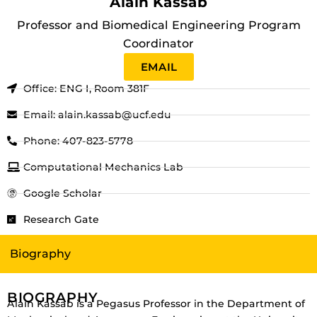
Alain Kassab
Professor and Biomedical Engineering Program
Coordinator
EMAIL
Office: ENG I, Room 381F
Email: alain.kassab@ucf.edu
Phone: 407-823-5778
Computational Mechanics Lab
Google Scholar
Research Gate
Biography
BIOGRAPHY
Alain Kassab is a Pegasus Professor in the Department of