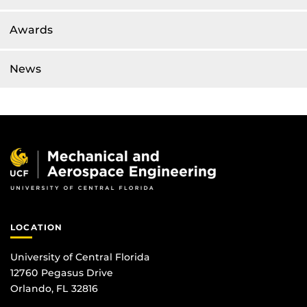
Awards
News
LOCATION
University of Central Florida
12760 Pegasus Drive
Orlando, FL 32816