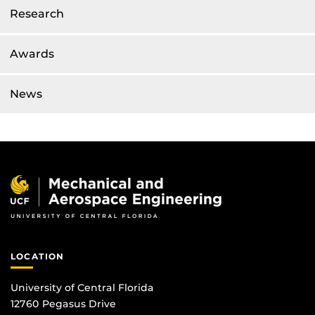
Research
Awards
News
LOCATION
University of Central Florida
12760 Pegasus Drive