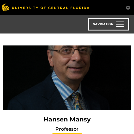
Skip
to
main
content
NAVIGATION
Hansen Mansy
Professor