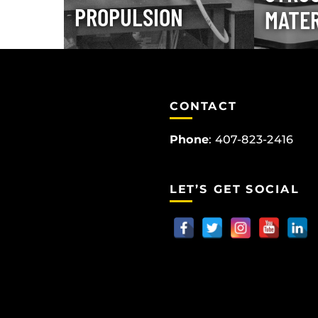
PROPULSION
MATER
CONTACT
Phone
:
407-823-2416
LET’S GET SOCIAL