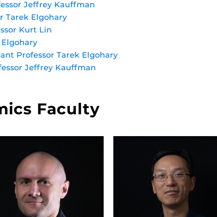
fessor Jeffrey Kauffman
or Tarek Elgohary
ssor Kurt Lin
k Elgohary
tant Professor Tarek Elgohary
fessor Jeffrey Kauffman
ics Faculty