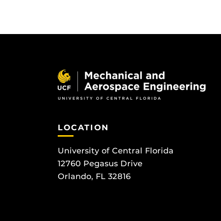
LOCATION
University of Central Florida
12760 Pegasus Drive
Orlando, FL 32816