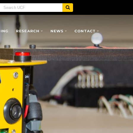
SING
RESEARCH
NEWS
CONTACT