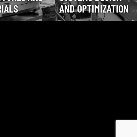
IALS
AND OPTIMIZATION