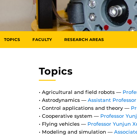
TOPICS
FACULTY
RESEARCH AREAS
Topics
• Agricultural and field robots —
Profe
• Astrodynamics —
Assistant Professo
• Control applications and theory —
Pr
• Cooperative system —
Professor Yun
• Flying vehicles —
Professor Yunjun X
• Modeling and simulation —
Associat