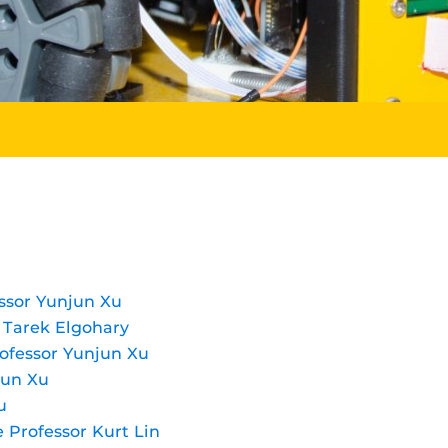
ssor Yunjun Xu
r Tarek Elgohary
ofessor Yunjun Xu
jun Xu
u
e Professor Kurt Lin