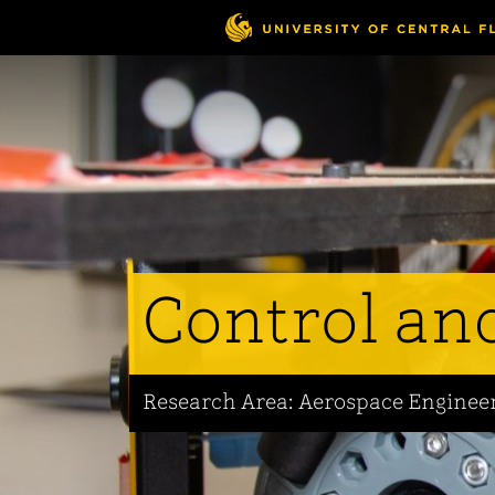
Skip
to
main
content
Control an
Research Area: Aerospace Enginee