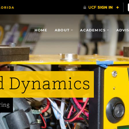
HOME
ABOUT
ACADEMICS
ADVI
d Dynamics
ring