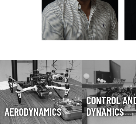
CONTROL AN
AERODYNAMICS
DYNAMICS