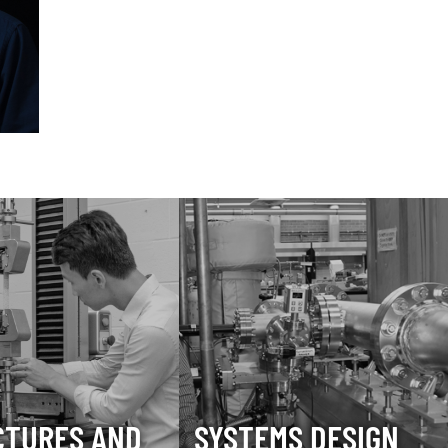
CTURES AND
SYSTEMS DESIGN