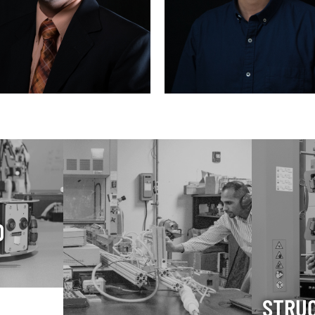
D
STRU