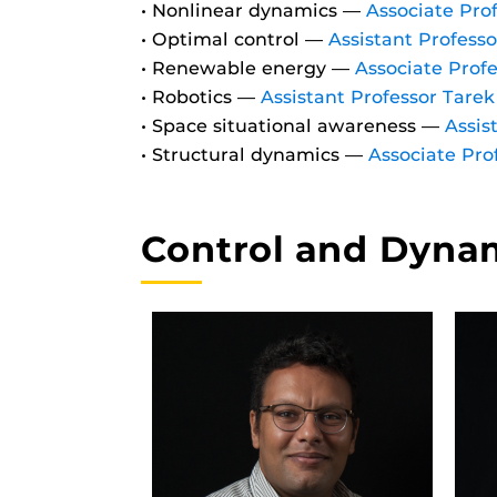
• Nonlinear dynamics —
Associate Pro
• Optimal control —
Assistant Profess
• Renewable energy —
Associate Profe
• Robotics —
Assistant Professor Tare
• Space situational awareness —
Assis
• Structural dynamics —
Associate Pro
Control and Dynam