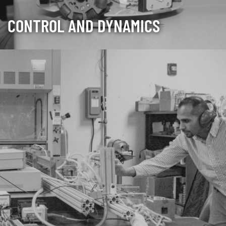
CONTROL AND DYNAMICS