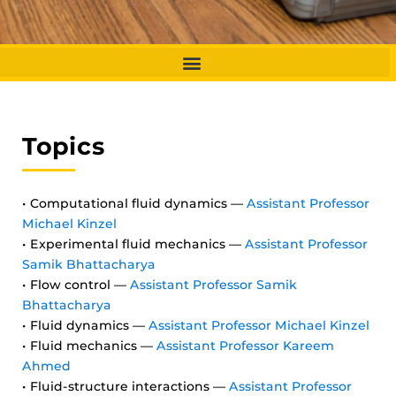
Topics
• Computational fluid dynamics —
Assistant Professor
Michael Kinzel
• Experimental fluid mechanics —
Assistant Professor
Samik Bhattacharya
• Flow control —
Assistant Professor Samik
Bhattacharya
• Fluid dynamics —
Assistant Professor Michael Kinzel
• Fluid mechanics —
Assistant Professor Kareem
Ahmed
• Fluid-structure interactions —
Assistant Professor