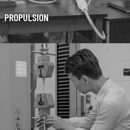
PROPULSION