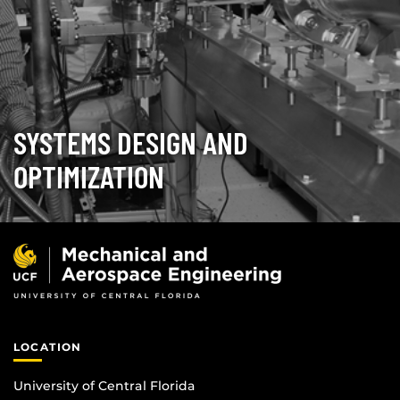
SYSTEMS DESIGN AND
OPTIMIZATION
LOCATION
University of Central Florida