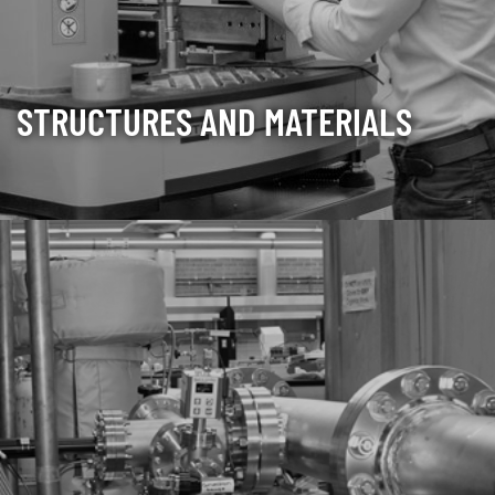
STRUCTURES AND MATERIALS