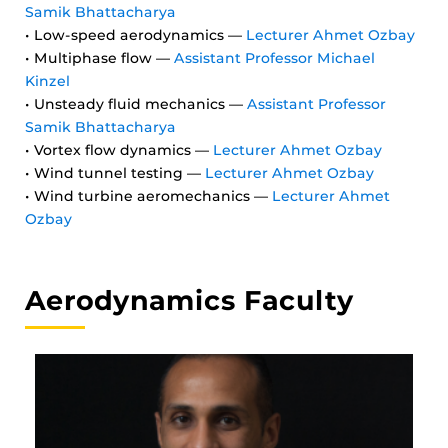
Samik Bhattacharya
• Low-speed aerodynamics —
Lecturer Ahmet Ozbay
• Multiphase flow —
Assistant Professor Michael
Kinzel
• Unsteady fluid mechanics —
Assistant Professor
Samik Bhattacharya
• Vortex flow dynamics —
Lecturer Ahmet Ozbay
• Wind tunnel testing —
Lecturer Ahmet Ozbay
• Wind turbine aeromechanics —
Lecturer Ahmet
Ozbay
Aerodynamics Faculty