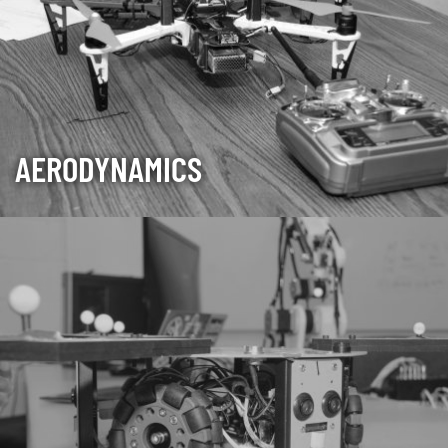
AERODYNAMICS