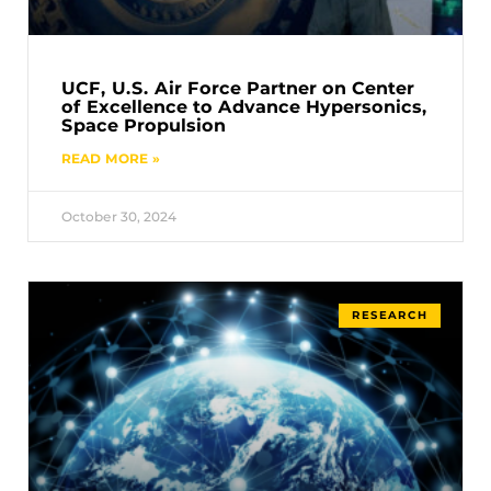
UCF, U.S. Air Force Partner on Center
of Excellence to Advance Hypersonics,
Space Propulsion
READ MORE »
October 30, 2024
RESEARCH