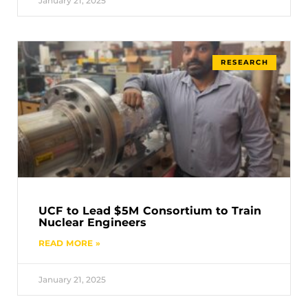
January 21, 2025
RESEARCH
UCF to Lead $5M Consortium to Train
Nuclear Engineers
READ MORE »
January 21, 2025