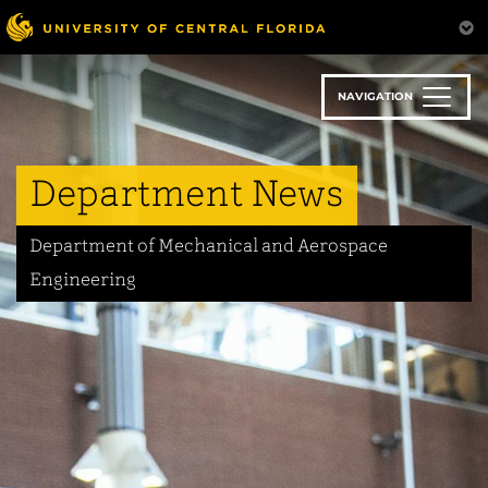
Skip
to
main
content
NAVIGATION
Department News
Department of Mechanical and Aerospace
Engineering