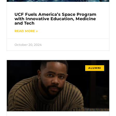
UCF Fuels America’s Space Program
with Innovative Education, Medicine
and Tech
READ MORE »
October 20, 2024
ALUMNI