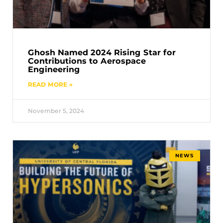
Ghosh Named 2024 Rising Star for
Contributions to Aerospace
Engineering
READ MORE »
November 5, 2024
NEWS