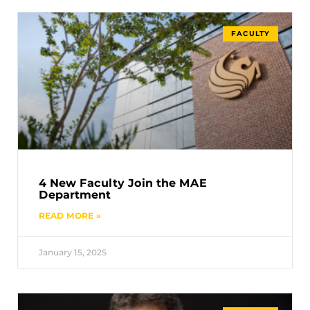
FACULTY
4 New Faculty Join the MAE
Department
READ MORE »
January 15, 2025