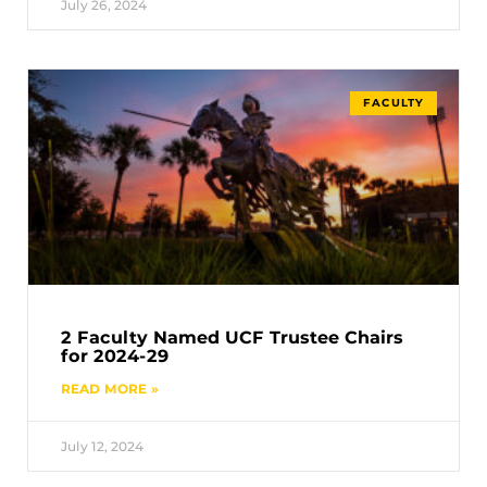
July 26, 2024
FACULTY
2 Faculty Named UCF Trustee Chairs
for 2024-29
READ MORE »
July 12, 2024