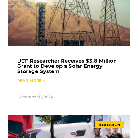
UCF Researcher Receives $3.8 Million
Grant to Develop a Solar Energy
Storage System
READ MORE »
December 11, 2024
RESEARCH