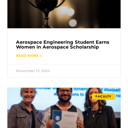
Aerospace Engineering Student Earns
Women in Aerospace Scholarship
READ MORE »
November 13, 2024
FACULTY