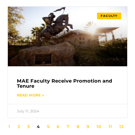
FACULTY
MAE Faculty Receive Promotion and
Tenure
READ MORE »
July 11, 2024
1
2
3
4
5
6
7
8
9
10
11
12