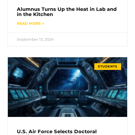
Alumnus Turns Up the Heat in Lab and
in the Kitchen
READ MORE »
September 13, 2024
STUDENTS
U.S. Air Force Selects Doctoral