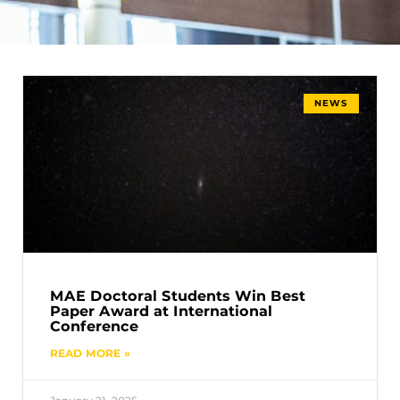
NEWS
MAE Doctoral Students Win Best
Paper Award at International
Conference
READ MORE »