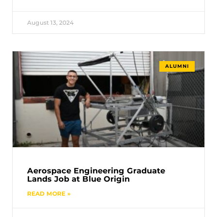
August 13, 2024
ALUMNI
Aerospace Engineering Graduate
Lands Job at Blue Origin
READ MORE »