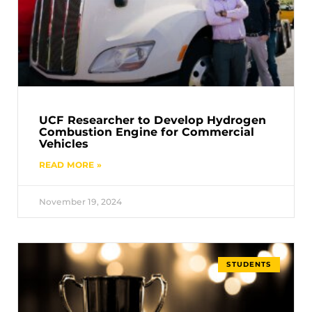
UCF Researcher to Develop Hydrogen
Combustion Engine for Commercial
Vehicles
READ MORE »
November 19, 2024
STUDENTS