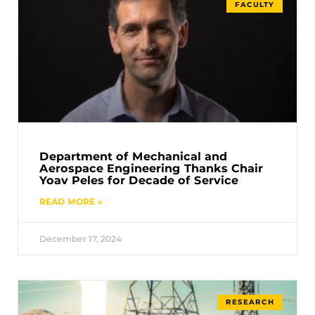
FACULTY
Department of Mechanical and
Aerospace Engineering Thanks Chair
Yoav Peles for Decade of Service
READ MORE »
December 17, 2024
RESEARCH