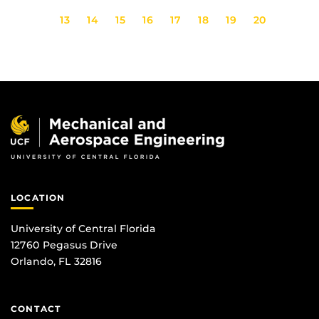
13
14
15
16
17
18
19
20
LOCATION
University of Central Florida
12760 Pegasus Drive
Orlando, FL 32816
CONTACT