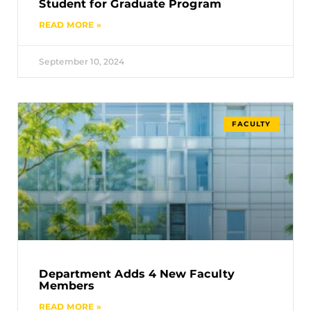
Student for Graduate Program
READ MORE »
September 10, 2024
FACULTY
Department Adds 4 New Faculty
Members
READ MORE »