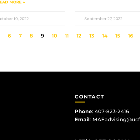
EAD MORE »
ctober 10, 2022
September 27, 2022
6
7
8
9
10
11
12
13
14
15
16
CONTACT
Phone
:
407-823-2416
Email
:
MAEadvising@ucf