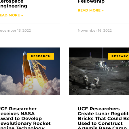
Aerospace
Fellowship
ngineering
READ MORE »
EAD MORE »
ecember 13, 2022
November 16, 2022
RESEARCH
RESEARC
CF Researcher
UCF Researchers
Receives NASA
Create Lunar Regoli
ward to Develop
Bricks That Could B
evolutionary Rocket
Used to Construct
ngine Technology
Artemis Base Camp