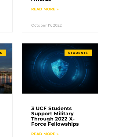
READ MORE »
October 17, 2022
S
STUDENTS
3 UCF Students
Support Military
e
Through 2022 X-
Force Fellowships
READ MORE »