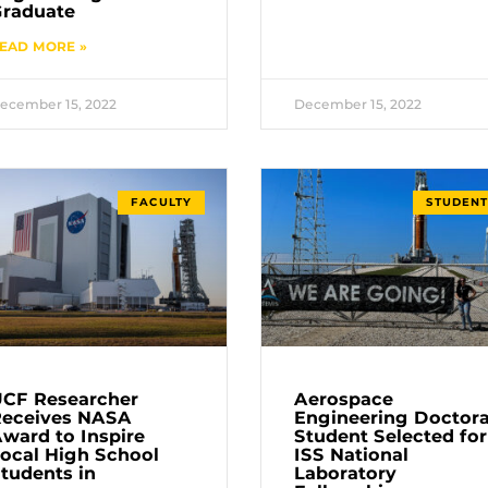
raduate
EAD MORE »
ecember 15, 2022
December 15, 2022
FACULTY
STUDENT
CF Researcher
Aerospace
Receives NASA
Engineering Doctora
ward to Inspire
Student Selected for
ocal High School
ISS National
tudents in
Laboratory