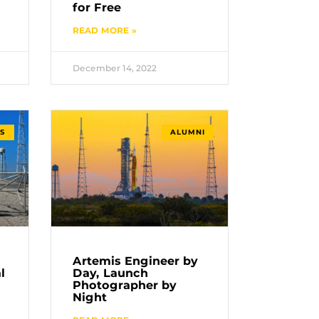
for Free
READ MORE »
December 14, 2022
S
ALUMNI
Artemis Engineer by
l
Day, Launch
Photographer by
Night