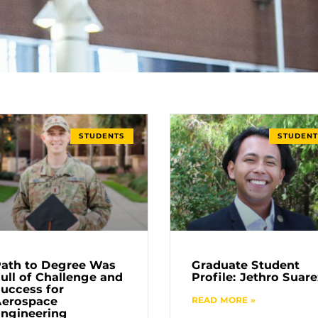
STUDENTS
STUDENT
ath to Degree Was
Graduate Student
ull of Challenge and
Profile: Jethro Suare
uccess for
Aerospace
READ MORE »
ngineering