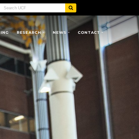
SING
RESEARCH
NEWS
CONTACT