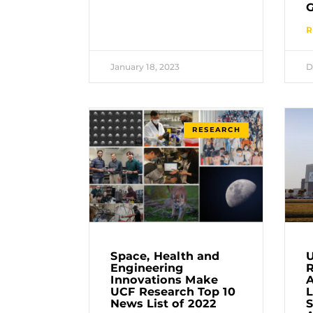
G
R
January 18, 2023
D
RESEARCH
Space, Health and
U
Engineering
Innovations Make
A
UCF Research Top 10
L
News List of 2022
S