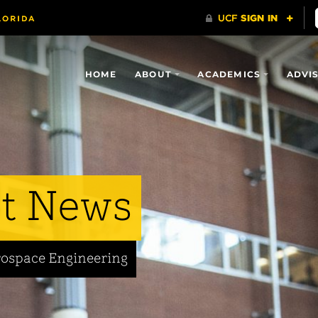
HOME
ABOUT
ACADEMICS
ADVI
t News
rospace Engineering