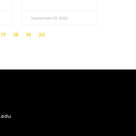
September 21, 2022
17
18
19
20
.edu