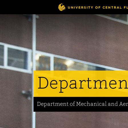
Skip
to
main
content
Departmen
Department of Mechanical and Ae