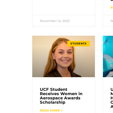
R
November 14, 2022
N
STUDENTS
UCF Student
U
Receives Women in
M
Aerospace Awards
H
Scholarship
O
A
READ MORE »