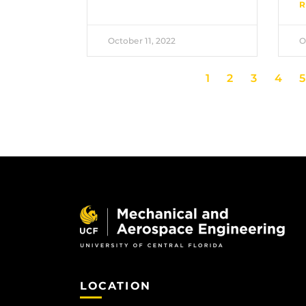
R
October 11, 2022
O
1
2
3
4
5
LOCATION