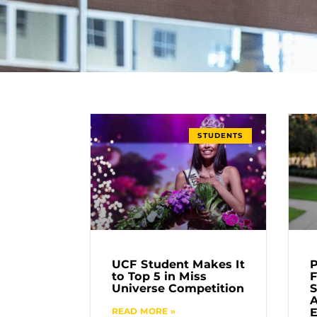
STUDENTS
UCF Student Makes It
P
to Top 5 in Miss
F
Universe Competition
S
READ MORE »
E