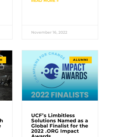
READ MORE »
November 16, 2022
H
ALUMNI
UCF’s Limbitless
th
Solutions Named as a
e
Global Finalist for the
2022 .ORG Impact
Awards