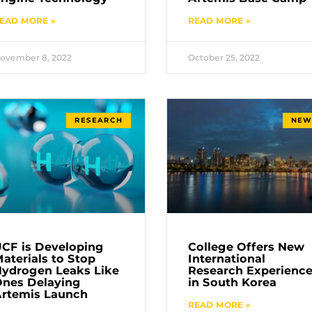
EAD MORE »
READ MORE »
ovember 8, 2022
October 25, 2022
RESEARCH
NEW
CF is Developing
College Offers New
aterials to Stop
International
ydrogen Leaks Like
Research Experienc
nes Delaying
in South Korea
rtemis Launch
READ MORE »