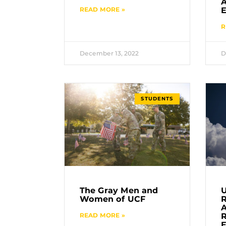
READ MORE »
E
R
December 13, 2022
D
STUDENTS
The Gray Men and
U
Women of UCF
A
READ MORE »
R
E