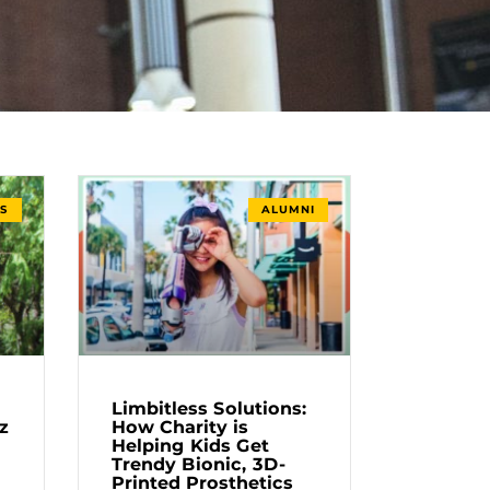
S
ALUMNI
Limbitless Solutions:
z
How Charity is
Helping Kids Get
Trendy Bionic, 3D-
Printed Prosthetics