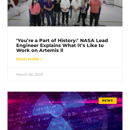
‘You’re a Part of History:’ NASA Lead
Engineer Explains What It’s Like to
Work on Artemis ll
READ MORE »
March 28, 2023
NEWS