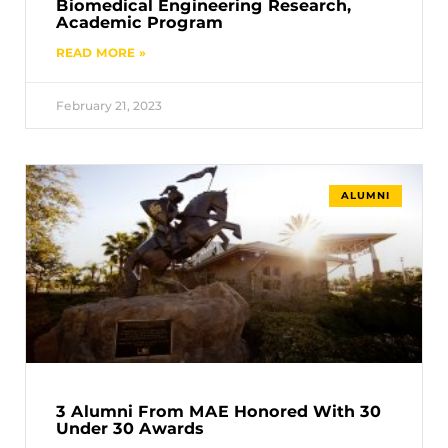
Biomedical Engineering Research,
Academic Program
READ MORE »
February 21, 2023
ALUMNI
3 Alumni From MAE Honored With 30
Under 30 Awards