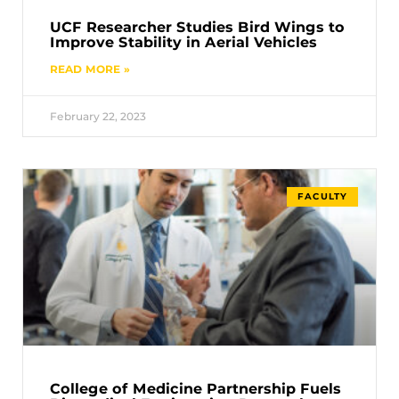
UCF Researcher Studies Bird Wings to
Improve Stability in Aerial Vehicles
READ MORE »
February 22, 2023
FACULTY
College of Medicine Partnership Fuels