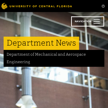
Skip
to
main
content
NAVIGATION
Department News
Department of Mechanical and Aerospace
Engineering