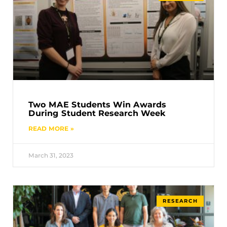
Two MAE Students Win Awards
During Student Research Week
READ MORE »
March 31, 2023
RESEARCH