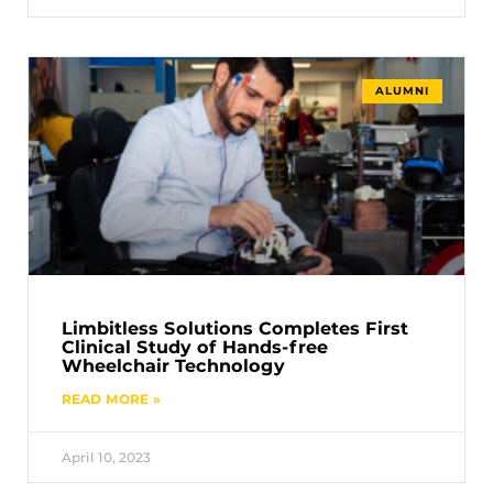
ALUMNI
Limbitless Solutions Completes First
Clinical Study of Hands-free
Wheelchair Technology
READ MORE »
April 10, 2023