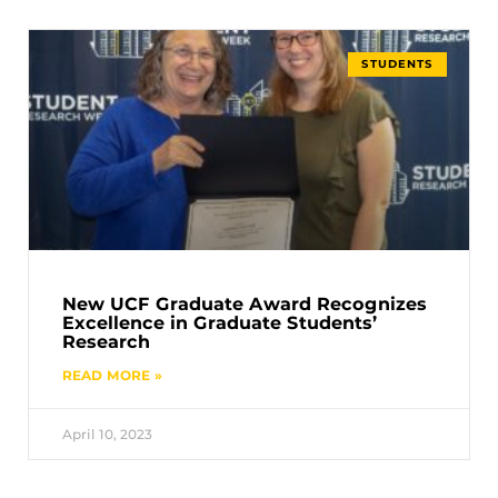
STUDENTS
New UCF Graduate Award Recognizes
Excellence in Graduate Students’
Research
READ MORE »
April 10, 2023