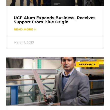
UCF Alum Expands Business, Receives
Support From Blue Origin
READ MORE »
March 1, 2023
RESEARCH