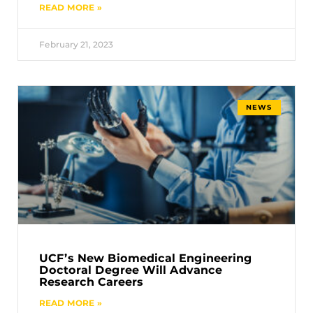
READ MORE »
February 21, 2023
NEWS
UCF’s New Biomedical Engineering
Doctoral Degree Will Advance
Research Careers
READ MORE »