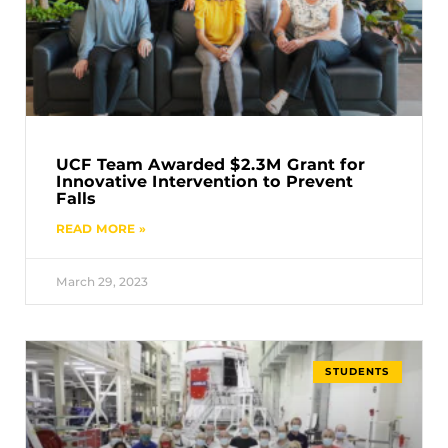
UCF Team Awarded $2.3M Grant for
Innovative Intervention to Prevent
Falls
READ MORE »
March 29, 2023
STUDENTS