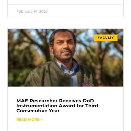
February 14, 2023
FACULTY
MAE Researcher Receives DoD
Instrumentation Award for Third
Consecutive Year
READ MORE »