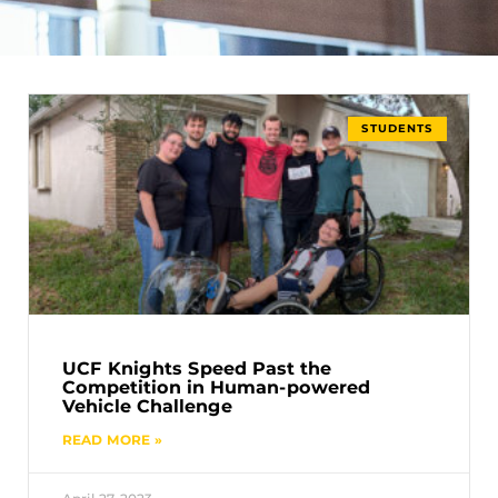
STUDENTS
UCF Knights Speed Past the
Competition in Human-powered
Vehicle Challenge
READ MORE »