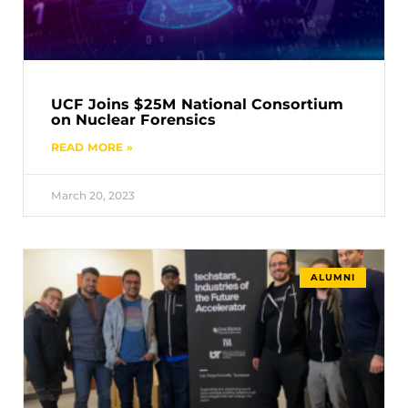
UCF Joins $25M National Consortium
on Nuclear Forensics
READ MORE »
March 20, 2023
ALUMNI