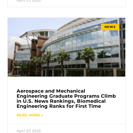
April 27, 2023
NEWS
Aerospace and Mechanical
Engineering Graduate Programs Climb
in U.S. News Rankings, Biomedical
Engineering Ranks for First Time
READ MORE »
April 27, 2023