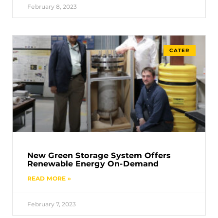
February 8, 2023
CATER
New Green Storage System Offers
Renewable Energy On-Demand
READ MORE »
February 7, 2023