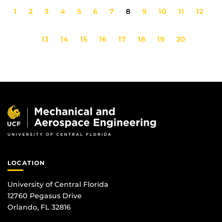
1
2
3
4
5
6
7
8
9
10
11
12
13
14
15
16
17
18
19
20
LOCATION
University of Central Florida
12760 Pegasus Drive
Orlando, FL 32816