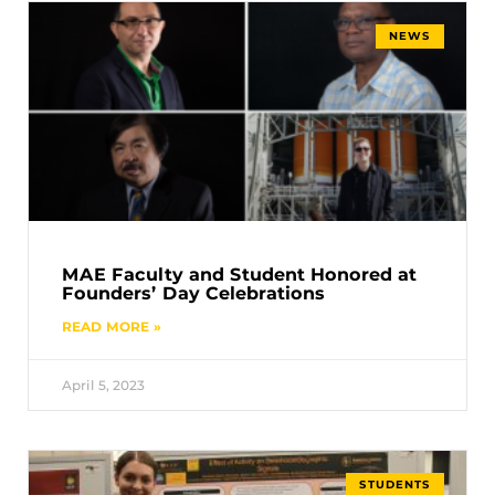
NEWS
MAE Faculty and Student Honored at
Founders’ Day Celebrations
READ MORE »
April 5, 2023
STUDENTS