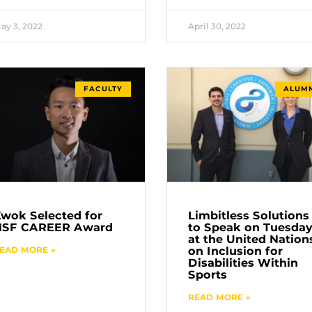
ay 3, 2022
April 30, 2022
FACULTY
ALUMN
wok Selected for
Limbitless Solutions
NSF CAREER Award
to Speak on Tuesda
at the United Nation
EAD MORE »
on Inclusion for
Disabilities Within
Sports
READ MORE »