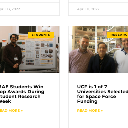
pril 13, 2022
April 11, 2022
STUDENTS
RESEARC
MAE Students Win
UCF is 1 of 7
op Awards During
Universities Selecte
tudent Research
for Space Force
Week
Funding
EAD MORE »
READ MORE »