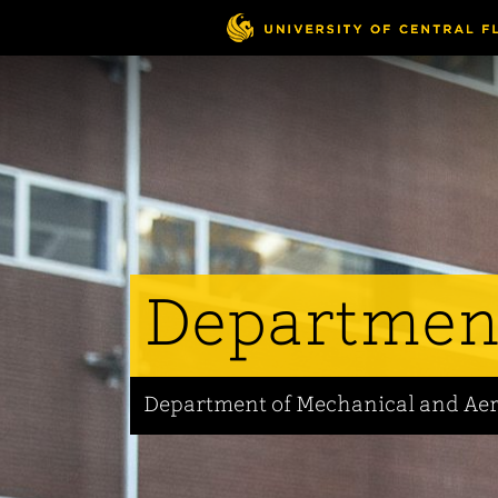
Skip
to
main
content
Departmen
Department of Mechanical and Ae