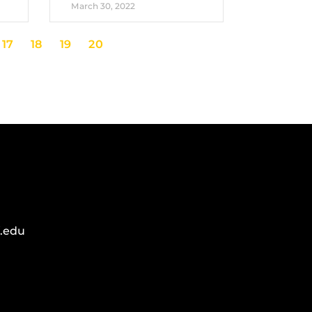
March 30, 2022
17
18
19
20
.edu