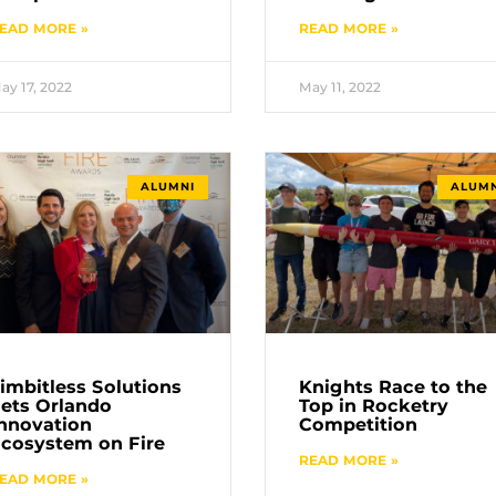
EAD MORE »
READ MORE »
ay 17, 2022
May 11, 2022
ALUMNI
ALUMN
imbitless Solutions
Knights Race to the
ets Orlando
Top in Rocketry
nnovation
Competition
cosystem on Fire
READ MORE »
EAD MORE »