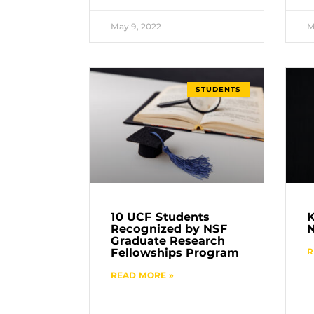
May 9, 2022
M
STUDENTS
10 UCF Students
K
Recognized by NSF
Graduate Research
Fellowships Program
R
READ MORE »