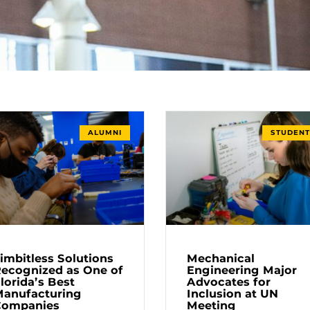
ALUMNI
STUDENT
imbitless Solutions
Mechanical
ecognized as One of
Engineering Major
lorida’s Best
Advocates for
anufacturing
Inclusion at UN
Companies
Meeting