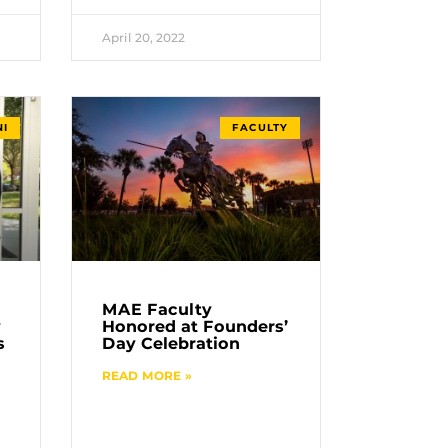
April 20, 2022
I
FACULTY
MAE Faculty
y
Honored at Founders’
s
Day Celebration
READ MORE »