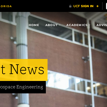
HOME
ABOUT
ACADEMICS
ADVI
t News
rospace Engineering