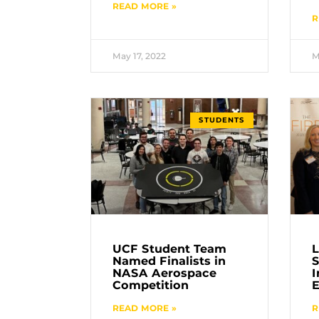
READ MORE »
R
May 17, 2022
M
STUDENTS
UCF Student Team
L
Named Finalists in
S
NASA Aerospace
I
Competition
E
READ MORE »
R