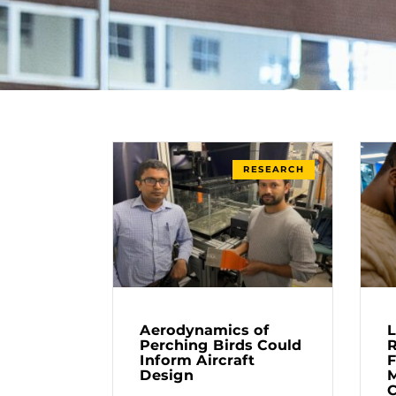
RESEARCH
Aerodynamics of
L
Perching Birds Could
R
Inform Aircraft
F
Design
M