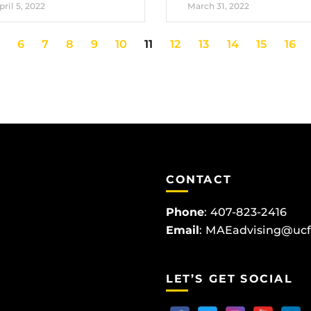
pril 5, 2022
March 31, 2022
6
7
8
9
10
11
12
13
14
15
16
CONTACT
Phone
:
407-823-2416
Email
:
MAEadvising@ucf
LET’S GET SOCIAL