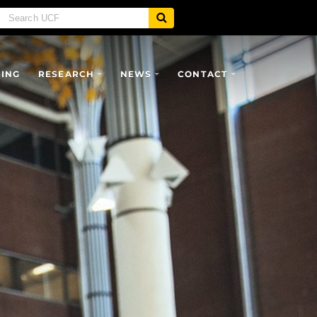
SING
RESEARCH
NEWS
CONTACT