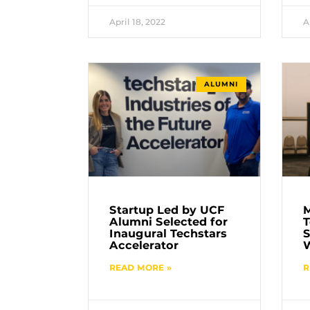
April 18, 2022
A
ALUMNI
Startup Led by UCF
Alumni Selected for
T
Inaugural Techstars
S
Accelerator
READ MORE »
R