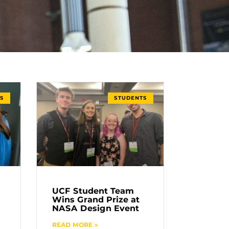
S
STUDENTS
UCF Student Team
Wins Grand Prize at
NASA Design Event
READ MORE »