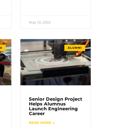
May 10, 2022
I
ALUMNI
Senior Design Project
Helps Alumnus
Launch Engineering
Career
READ MORE »