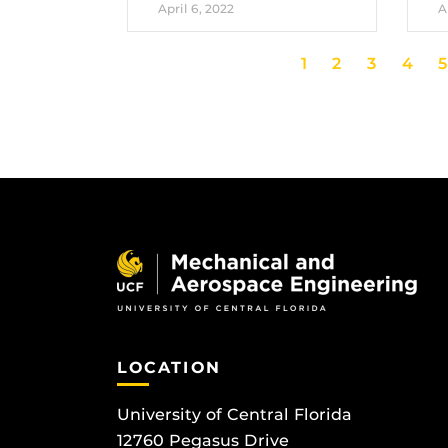
April 6, 2022
A
1
2
3
4
5
LOCATION
University of Central Florida
12760 Pegasus Drive