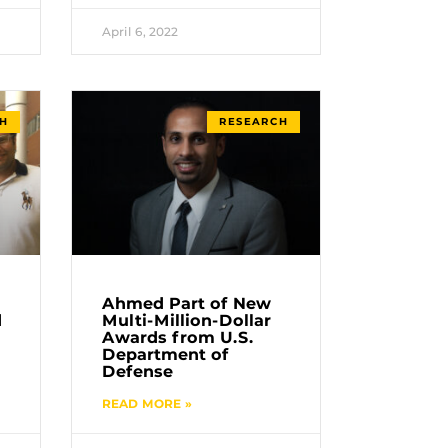
April 6, 2022
H
RESEARCH
Ahmed Part of New
d
Multi-Million-Dollar
Awards from U.S.
Department of
Defense
READ MORE »