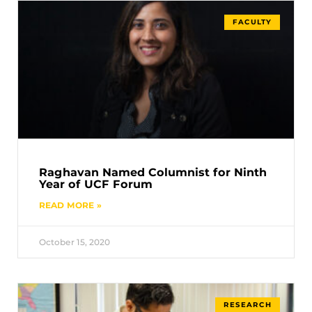
FACULTY
Raghavan Named Columnist for Ninth
Year of UCF Forum
READ MORE »
October 15, 2020
RESEARCH