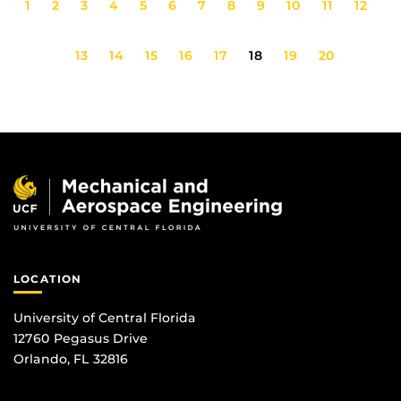
1
2
3
4
5
6
7
8
9
10
11
12
13
14
15
16
17
18
19
20
LOCATION
University of Central Florida
12760 Pegasus Drive
Orlando, FL 32816