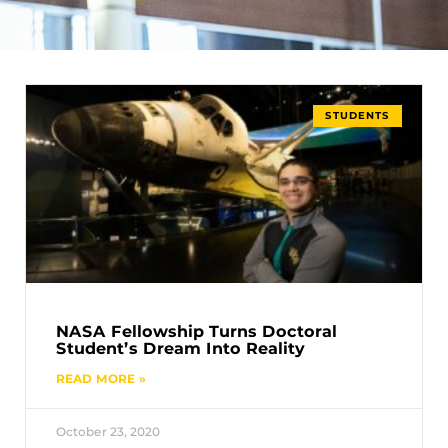
STUDENTS
NASA Fellowship Turns Doctoral
Student’s Dream Into Reality
READ MORE »
October 23, 2020