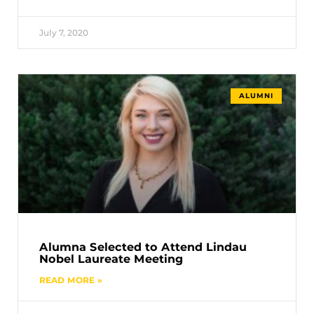
July 7, 2020
ALUMNI
Alumna Selected to Attend Lindau
Nobel Laureate Meeting
READ MORE »