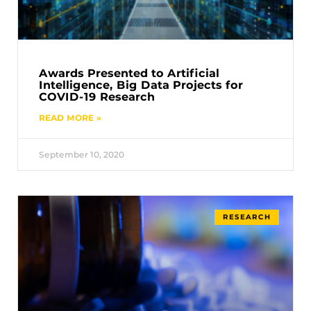
Awards Presented to Artificial
Intelligence, Big Data Projects for
COVID-19 Research
READ MORE »
September 10, 2020
RESEARCH