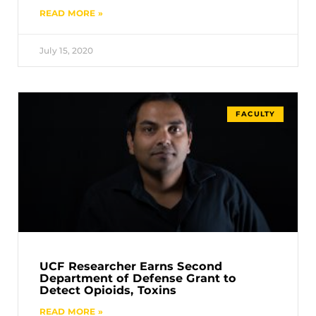
READ MORE »
July 15, 2020
FACULTY
UCF Researcher Earns Second
Department of Defense Grant to
Detect Opioids, Toxins
READ MORE »