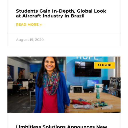
Students Gain In-Depth, Global Look
at Aircraft Industry in Brazil
READ MORE »
August 19, 2020
ALUMNI
Limbitless Solutions Announces New