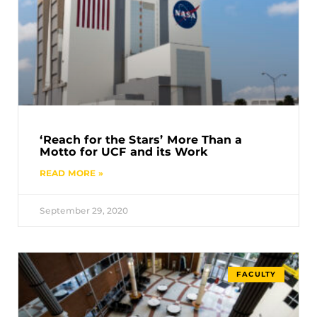
‘Reach for the Stars’ More Than a
Motto for UCF and its Work
READ MORE »
September 29, 2020
FACULTY