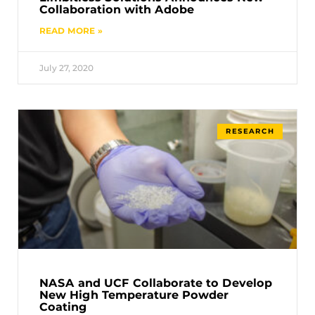
Collaboration with Adobe
READ MORE »
July 27, 2020
RESEARCH
NASA and UCF Collaborate to Develop
New High Temperature Powder
Coating