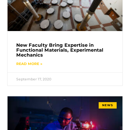
New Faculty Bring Expertise in
Functional Materials, Experimental
Mechanics
READ MORE »
September 17, 2020
NEWS