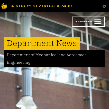
Skip
to
main
content
NAVIGATION
Department News
Department of Mechanical and Aerospace
Engineering