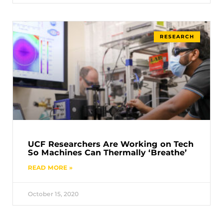
RESEARCH
UCF Researchers Are Working on Tech
So Machines Can Thermally ‘Breathe’
READ MORE »
October 15, 2020