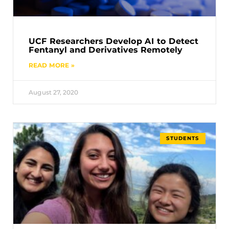
UCF Researchers Develop AI to Detect
Fentanyl and Derivatives Remotely
READ MORE »
August 27, 2020
STUDENTS