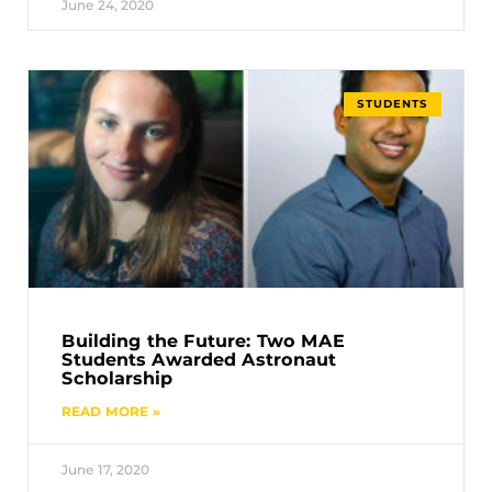
June 24, 2020
STUDENTS
Building the Future: Two MAE
Students Awarded Astronaut
Scholarship
READ MORE »
June 17, 2020