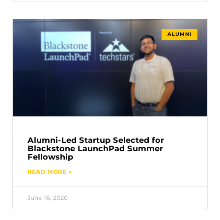
ALUMNI
Alumni-Led Startup Selected for
Blackstone LaunchPad Summer
Fellowship
READ MORE »
June 16, 2020