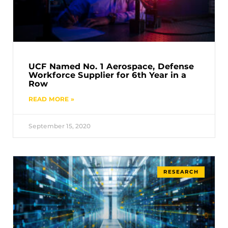
UCF Named No. 1 Aerospace, Defense
Workforce Supplier for 6th Year in a
Row
READ MORE »
September 15, 2020
RESEARCH