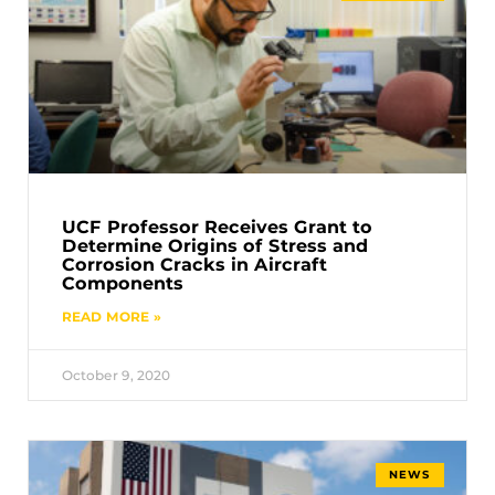
UCF Professor Receives Grant to
Determine Origins of Stress and
Corrosion Cracks in Aircraft
Components
READ MORE »
October 9, 2020
NEWS