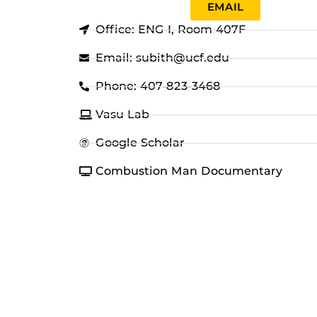
EMAIL
Office: ENG I, Room 407F
Email: subith@ucf.edu
Phone: 407-823-3468
Vasu Lab
Google Scholar
Combustion Man Documentary