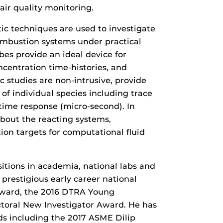
air quality monitoring.
ic techniques are used to investigate
ombustion systems under practical
bes provide an ideal device for
ncentration time-histories, and
c studies are non-intrusive, provide
of individual species including trace
time response (micro-second). In
about the reacting systems,
ion targets for computational fluid
itions in academia, national labs and
g prestigious early career national
ward, the 2016 DTRA Young
toral New Investigator Award. He has
ds including the 2017 ASME Dilip