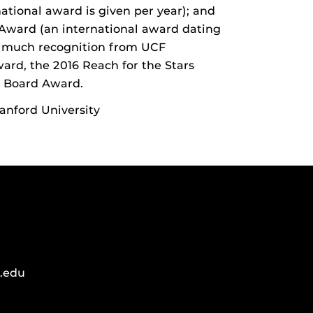
ational award is given per year); and
 Award (an international award dating
ed much recognition from UCF
ard, the 2016 Reach for the Stars
 Board Award.
anford University
.edu