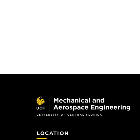
LOCATION