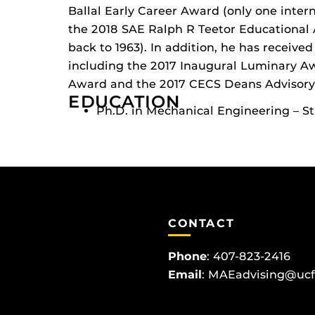
Ballal Early Career Award (only one intern
the 2018 SAE Ralph R Teetor Educational
back to 1963). In addition, he has receiv
including the 2017 Inaugural Luminary Aw
Award and the 2017 CECS Deans Advisory
EDUCATION
Ph.D. in Mechanical Engineering – St
CONTACT
Phone
:
407-823-2416
Email
:
MAEadvising@ucf