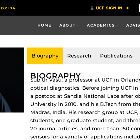
HOME
ABOUT
ACADEMICS
ADVI
Biography
Research
Publications
BIOGRAPHY
Subith Vasu, a professor at UCF in Orland
optical diagnostics. Before joining UCF in
a postdoc at Sandia National Labs after o
University in 2010, and his B.Tech from th
Madras, India. His research group at UCF, 
students, one graduate student, and thr
70 journal articles, and more than 150 con
sensors for a variety of applications incl