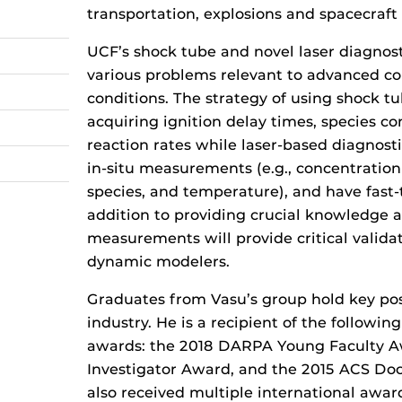
transportation, explosions and spacecraft 
UCF’s shock tube and novel laser diagnost
various problems relevant to advanced c
conditions. The strategy of using shock tu
acquiring ignition delay times, species co
reaction rates while laser-based diagnosti
in-situ measurements (e.g., concentration 
species, and temperature), and have fast-
addition to providing crucial knowledge 
measurements will provide critical validat
dynamic modelers.
Graduates from Vasu’s group hold key pos
industry. He is a recipient of the followin
awards: the 2018 DARPA Young Faculty A
Investigator Award, and the 2015 ACS Doc
also received multiple international awar