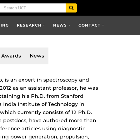
SING
RESEARCH
NEWS
CONTACT
Awards
News
o, is an expert in spectroscopy and
 2012 as an assistant professor, he was
btaining his Ph.D. from Stanford
e India Institute of Technology in
which currently consists of 12 Ph.D.
ee postdocs, have authored more than
ference articles using diagnostic
uding power generation, propulsion,