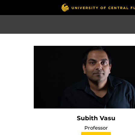
Skip
to
main
content
Subith Vasu
Professor