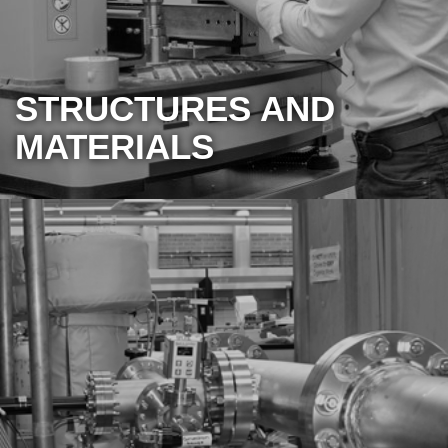
STRUCTURES AND
MATERIALS