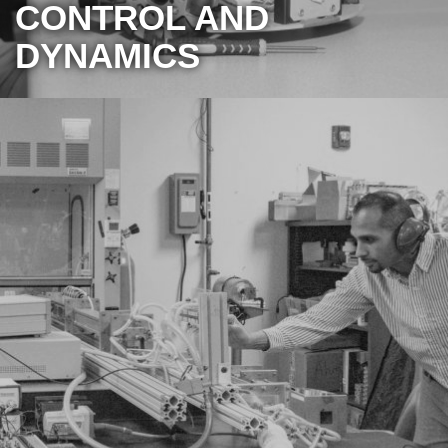
CONTROL AND
DYNAMICS