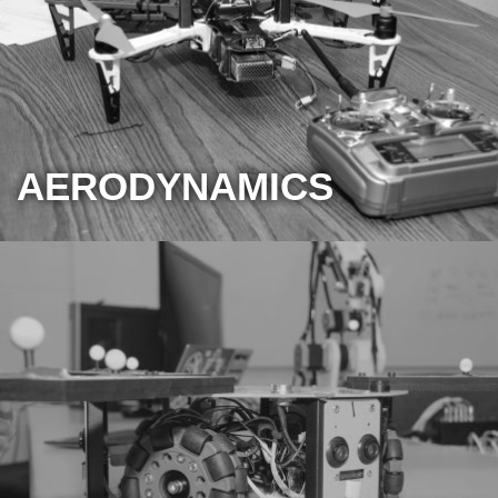
AERODYNAMICS