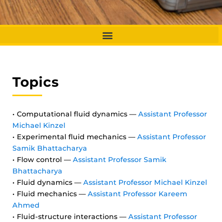
Topics
• Computational fluid dynamics —
Assistant Professor
Michael Kinzel
• Experimental fluid mechanics —
Assistant Professor
Samik Bhattacharya
• Flow control —
Assistant Professor Samik
Bhattacharya
• Fluid dynamics —
Assistant Professor Michael Kinzel
• Fluid mechanics —
Assistant Professor Kareem
Ahmed
• Fluid-structure interactions —
Assistant Professor