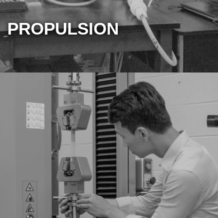
PROPULSION