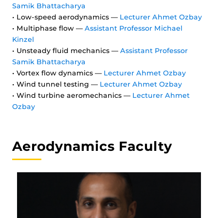
Samik Bhattacharya
• Low-speed aerodynamics —
Lecturer Ahmet Ozbay
• Multiphase flow —
Assistant Professor Michael
Kinzel
• Unsteady fluid mechanics —
Assistant Professor
Samik Bhattacharya
• Vortex flow dynamics —
Lecturer Ahmet Ozbay
• Wind tunnel testing —
Lecturer Ahmet Ozbay
• Wind turbine aeromechanics —
Lecturer Ahmet
Ozbay
Aerodynamics Faculty