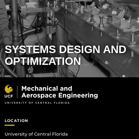
SYSTEMS DESIGN AND
OPTIMIZATION
LOCATION
University of Central Florida